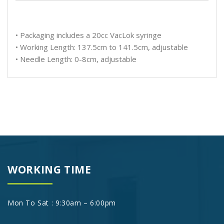
• Packaging includes a 20cc VacLok syringe
• Working Length: 137.5cm to 141.5cm, adjustable
• Needle Length: 0-8cm, adjustable
WORKING TIME
Mon To Sat : 9:30am – 6:00pm