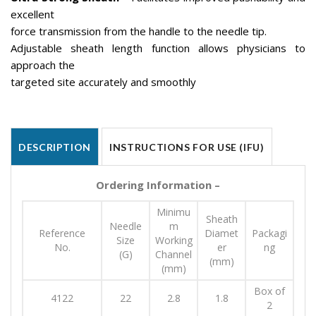
excellent
force transmission from the handle to the needle tip.
Adjustable sheath length function allows physicians to
approach the
targeted site accurately and smoothly
DESCRIPTION
INSTRUCTIONS FOR USE (IFU)
Ordering Information –
Minimu
Sheath
Needle
m
Reference
Diamet
Packagi
Size
Working
No.
er
ng
(G)
Channel
(mm)
(mm)
Box of
4122
22
2.8
1.8
2