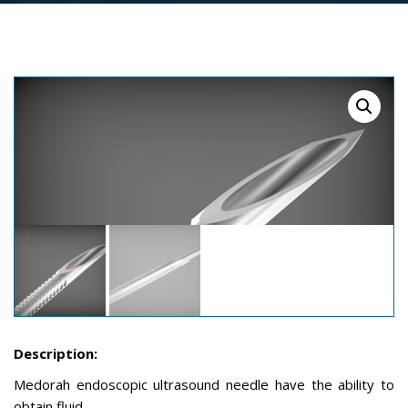
Description:
Medorah endoscopic ultrasound needle have the ability to
obtain fluid