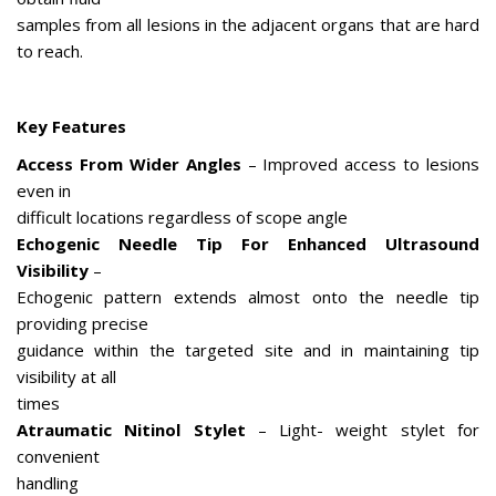
samples from all lesions in the adjacent organs that are hard
to reach.
Key Features
Access From Wider Angles
– Improved access to lesions
even in
difficult locations regardless of scope angle
Echogenic Needle Tip For Enhanced Ultrasound
Visibility
–
Echogenic pattern extends almost onto the needle tip
providing precise
guidance within the targeted site and in maintaining tip
visibility at all
times
Atraumatic Nitinol Stylet
– Light- weight stylet for
convenient
handling