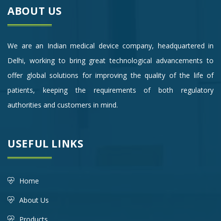
ABOUT US
We are an Indian medical device company, headquartered in
Delhi, working to bring great technological advancements to
offer global solutions for improving the quality of the life of
patients, keeping the requirements of both regulatory
authorities and customers in mind.
USEFUL LINKS
Home
About Us
Products