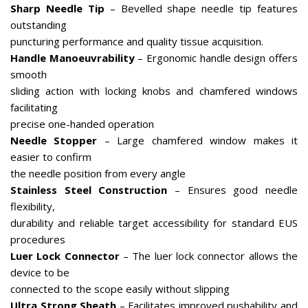
Sharp Needle Tip
– Bevelled shape needle tip features
outstanding
puncturing performance and quality tissue acquisition.
Handle Manoeuvrability
– Ergonomic handle design offers
smooth
sliding action with locking knobs and chamfered windows
facilitating
precise one-handed operation
Needle Stopper
– Large chamfered window makes it
easier to confirm
the needle position from every angle
Stainless Steel Construction
– Ensures good needle
flexibility,
durability and reliable target accessibility for standard EUS
procedures
Luer Lock Connector
– The luer lock connector allows the
device to be
connected to the scope easily without slipping
Ultra Strong Sheath
– Facilitates improved pushability and