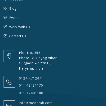
Blog
Events
Work With Us
Contact Us
Plot No. 353,
Phase IV, Udyog Vihar,
Gurgaon – 122015,
Haryana, India
0124-4712471
011 42481170
011-42481180
info@medorah.com