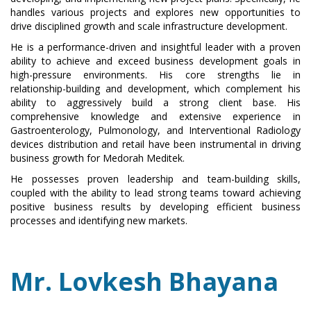
handles various projects and explores new opportunities to
drive disciplined growth and scale infrastructure development.
He is a performance-driven and insightful leader with a proven
ability to achieve and exceed business development goals in
high-pressure environments. His core strengths lie in
relationship-building and development, which complement his
ability to aggressively build a strong client base. His
comprehensive knowledge and extensive experience in
Gastroenterology, Pulmonology, and Interventional Radiology
devices distribution and retail have been instrumental in driving
business growth for Medorah Meditek.
He possesses proven leadership and team-building skills,
coupled with the ability to lead strong teams toward achieving
positive business results by developing efficient business
processes and identifying new markets.
Mr. Lovkesh Bhayana