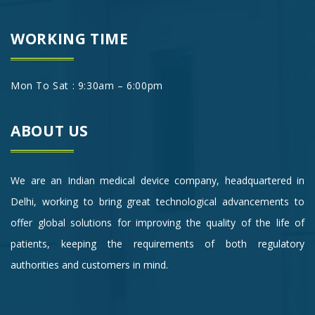
WORKING TIME
Mon To Sat : 9:30am – 6:00pm
ABOUT US
We are an Indian medical device company, headquartered in
Delhi, working to bring great technological advancements to
offer global solutions for improving the quality of the life of
patients, keeping the requirements of both regulatory
authorities and customers in mind.