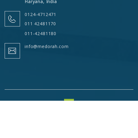
Haryana, India
0124-4712471
011 42481170
011-42481180
info@medorah.com
© Copyrights 2026 Medorah Meditek Pvt. Ltd. All Rights
Reserved.