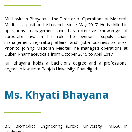
Mr. Lovkesh Bhayana is the Director of Operations at Medorah
Meditek, a position he has held since May 2017. He is skilled in
operations management and has extensive knowledge of
corporate law. In his role, he oversees supply chain
management, regulatory affairs, and global business services.
Prior to joining Medorah Meditek, he managed operations at
Duken Pharmaceuticals from October 2015 to April 2017.
Mr. Bhayana holds a bachelor’s degree and a professional
degree in law from Panjab University, Chandigarh.
Ms. Khyati Bhayana
B.S. Biomedical Engineering (Drexel University), M.B.A. in
Marketing