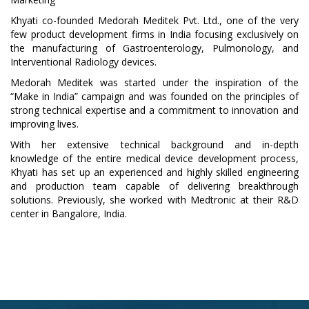
Khyati co-founded Medorah Meditek Pvt. Ltd., one of the very
few product development firms in India focusing exclusively on
the manufacturing of Gastroenterology, Pulmonology, and
Interventional Radiology devices.
Medorah Meditek was started under the inspiration of the
“Make in India” campaign and was founded on the principles of
strong technical expertise and a commitment to innovation and
improving lives.
With her extensive technical background and in-depth
knowledge of the entire medical device development process,
Khyati has set up an experienced and highly skilled engineering
and production team capable of delivering breakthrough
solutions. Previously, she worked with Medtronic at their R&D
center in Bangalore, India.