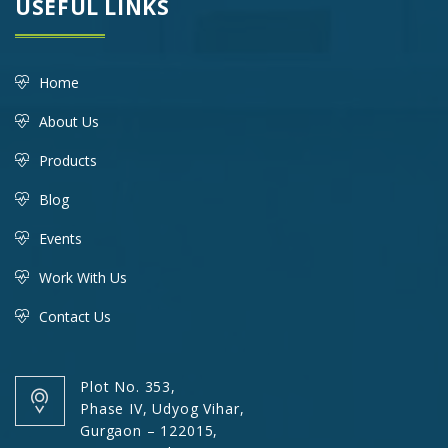
USEFUL LINKS
Home
About Us
Products
Blog
Events
Work With Us
Contact Us
Plot No. 353,
Phase IV, Udyog Vihar,
Gurgaon – 122015,