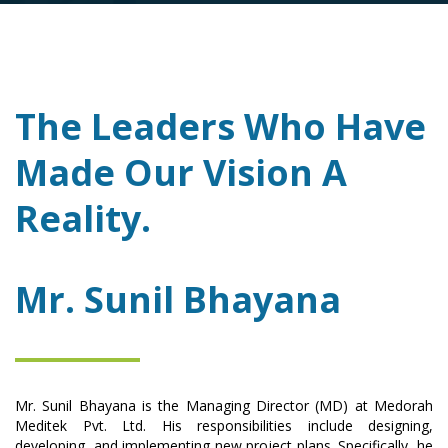
The Leaders Who Have
Made Our Vision A
Reality.
Mr. Sunil Bhayana
Mr. Sunil Bhayana is the Managing Director (MD) at Medorah
Meditek Pvt. Ltd. His responsibilities include designing,
developing, and implementing new project plans. Specifically, he