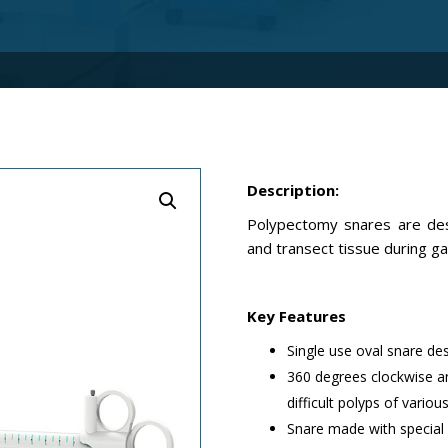
Description:
Polypectomy snares are des
and transect tissue during g
Key Features
Single use oval snare de
360 degrees clockwise an
difficult polyps of vario
Snare made with special 