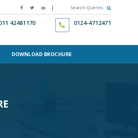
Search Queries
011 42481170
0124-4712471
DOWNLOAD BROCHURE
RE