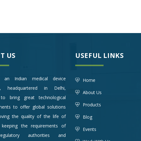
T US
USEFUL LINKS
an Indian medical device
Home
, headquartered in Delhi,
About Us
to bring great technological
Products
ents to offer global solutions
ving the quality of the life of
Blog
, keeping the requirements of
Events
gulatory authorities and