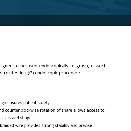
igned to be used endoscopically to grasp, dissect
astrointestinal (G) endoscopic procedure.
sign ensures patient safety
d counter clockwise rotation of snare allows access to
us sizes and shapes
braided wire provides strong stability and precise