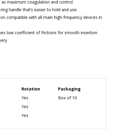
ll as maximum coagulation and control
ring handle that’s easier to hold and use.
n compatible with all main high-frequency devices in
s low coefficient of frictions for smooth insertion.
ivery
Rotation
Packaging
Yes
Box of 10
Yes
Yes