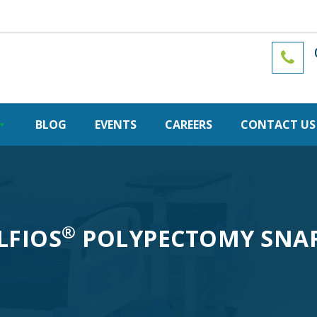
BLOG
EVENTS
CAREERS
CONTACT US
®
LFIOS
POLYPECTOMY SNA