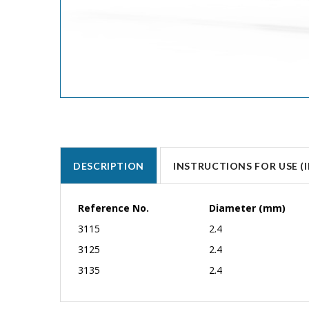
DESCRIPTION
INSTRUCTIONS FOR USE (I
Reference No.
Diameter (mm)
3115
2.4
3125
2.4
3135
2.4