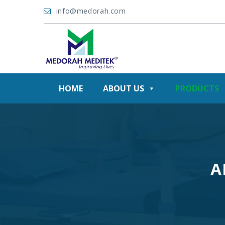
info@medorah.com
HOME
ABOUT US
PRODUCTS
A