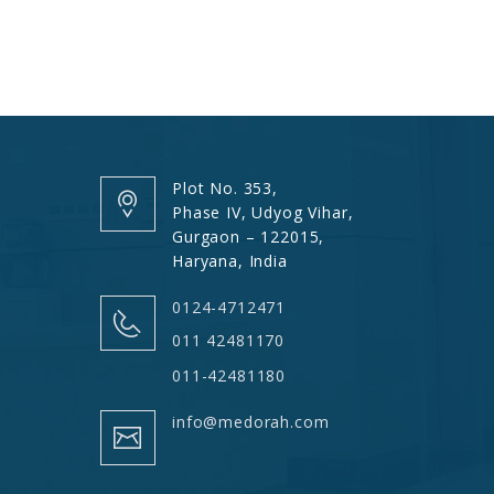
Plot No. 353,
Phase IV, Udyog Vihar,
Gurgaon – 122015,
Haryana, India
0124-4712471
011 42481170
011-42481180
info@medorah.com