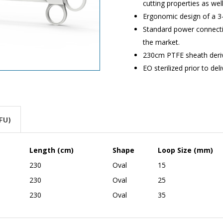
cutting properties as we
Ergonomic design of a 3-
Standard power connectio
the market.
230cm PTFE sheath derive
EO sterilized prior to del
FU)
Length (cm)
Shape
Loop Size (mm)
230
Oval
15
230
Oval
25
230
Oval
35