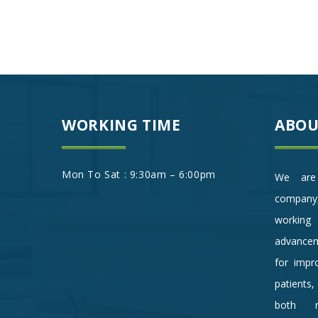
WORKING TIME
ABOU
Mon To Sat : 9:30am – 6:00pm
We are 
company
working 
advancem
for impro
patients
both re