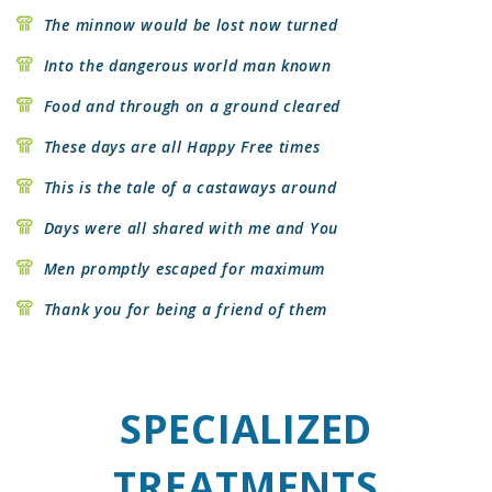
The minnow would be lost now turned
Into the dangerous world man known
Food and through on a ground cleared
These days are all Happy Free times
This is the tale of a castaways around
Days were all shared with me and You
Men promptly escaped for maximum
Thank you for being a friend of them
SPECIALIZED
TREATMENTS