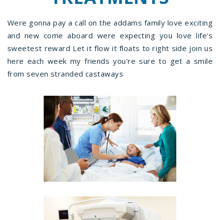
Were gonna pay a call on the addams family love exciting
and new come aboard were expecting you love life's
sweetest reward Let it flow it floats to right side join us
here each week my friends you're sure to get a smile
from seven stranded castaways
97