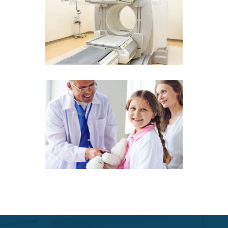
97
97