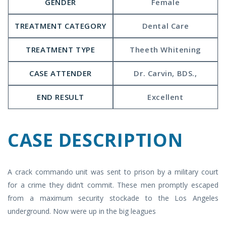
GENDER
Female
TREATMENT CATEGORY
Dental Care
TREATMENT TYPE
Theeth Whitening
CASE ATTENDER
Dr. Carvin, BDS.,
END RESULT
Excellent
CASE
DESCRIPTION
A crack commando unit was sent to prison by a military court
for a crime they didn’t commit. These men promptly escaped
from a maximum security stockade to the Los Angeles
underground. Now were up in the big leagues