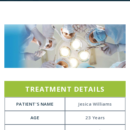
TREATMENT DETAILS
PATIENT'S NAME
Jesica Williams
AGE
23 Years