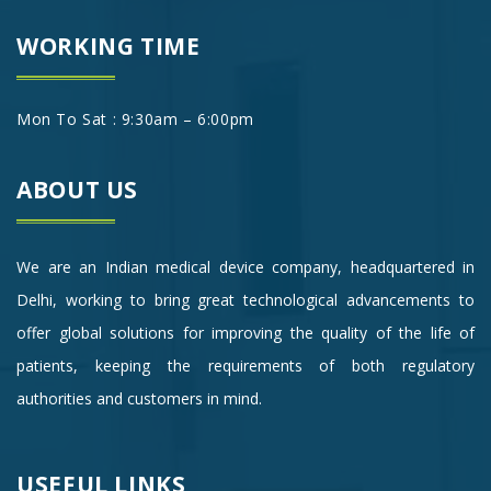
WORKING TIME
Mon To Sat : 9:30am – 6:00pm
ABOUT US
We are an Indian medical device company, headquartered in
Delhi, working to bring great technological advancements to
offer global solutions for improving the quality of the life of
patients, keeping the requirements of both regulatory
authorities and customers in mind.
USEFUL LINKS