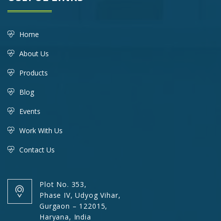
Home
About Us
Products
Blog
Events
Work With Us
Contact Us
Plot No. 353,
Phase IV, Udyog Vihar,
Gurgaon – 122015,
Haryana, India